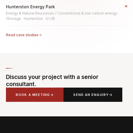
Hunterston Energy Park
Energy & Natural Resources / Conventional & low carbon energy
/Storage · Hunterston · £1.2B
Read case studies
Discuss your project with a senior
consultant.
BOOK A MEETING
SEND AN ENQUIRY