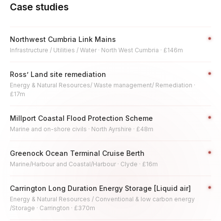
Case studies
Northwest Cumbria Link Mains
Infrastructure / Utilities / Water · North West Cumbria · £146m
Ross’ Land site remediation
Energy & Natural Resources/ Waste management/ Remediation ·
£17m
Millport Coastal Flood Protection Scheme
Marine and on-shore civils · North Ayrshire · £48m
Greenock Ocean Terminal Cruise Berth
Marine/Harbour and Coastal/Harbour · Clyde · £16m
Carrington Long Duration Energy Storage [Liquid air]
Energy & Natural Resources / Conventional & low carbon energy
/Storage · Carrington · £370m