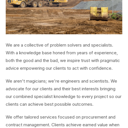
We are a collective of problem solvers and specialists.
With a knowledge base honed from years of experience,
both the good and the bad, we inspire trust with pragmatic
advice empowering our clients to act with confidence.
We aren't magicians; we're engineers and scientists. We
advocate for our clients and their best interests bringing
our combined specialist knowledge to every project so our
clients can achieve best possible outcomes.
We offer tailored services focused on procurement and
contract management. Clients achieve earned value when