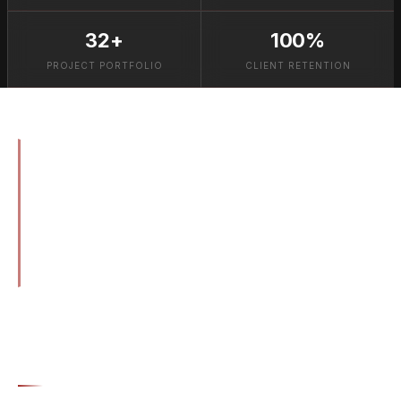
32+
100%
PROJECT PORTFOLIO
CLIENT RETENTION
"Our goal is to develop a scope of works
subject to minimum change during project
delivery — and to administer contracts in a
way that keeps risk where it belongs."