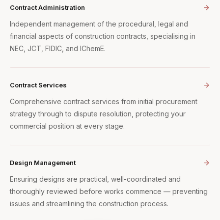
Contract Administration
Independent management of the procedural, legal and
financial aspects of construction contracts, specialising in
NEC, JCT, FIDIC, and IChemE.
Contract Services
Comprehensive contract services from initial procurement
strategy through to dispute resolution, protecting your
commercial position at every stage.
Design Management
Ensuring designs are practical, well-coordinated and
thoroughly reviewed before works commence — preventing
issues and streamlining the construction process.