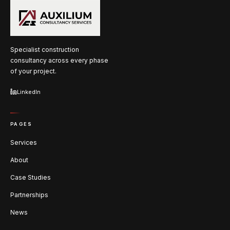
Specialist construction
consultancy across every phase
of your project.
LinkedIn
PAGES
Services
About
Case Studies
Partnerships
News