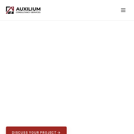
CONSTRUCTION CONSULTANCY
UNITED KINGDOM
This isn't a job, it's a passion.
Dedicated to excellence, founded in resilience, changing the
industry one day at a time.
DISCUSS YOUR PROJECT
VIEW CASE STUDIES