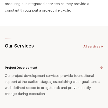
procuring our integrated services as they provide a
constant throughout a project life cycle.
Our Services
All services
Project Development
Our project development services provide foundational
support at the earliest stages, establishing clear goals and a
well-defined scope to mitigate risk and prevent costly
change during execution.