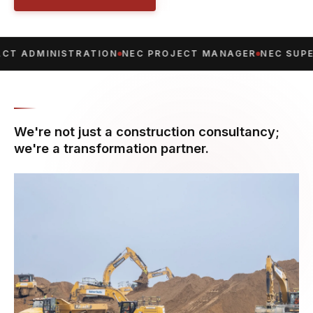
T ADMINISTRATION
NEC PROJECT MANAGER
NEC SUPE
We're not just a construction consultancy;
we're a transformation partner.