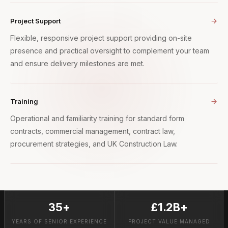
Project Support
Flexible, responsive project support providing on-site
presence and practical oversight to complement your team
and ensure delivery milestones are met.
Training
Operational and familiarity training for standard form
contracts, commercial management, contract law,
procurement strategies, and UK Construction Law.
35+
£1.2B+
YEARS OF SENIOR EXPERIENCE
PROJECT VALUE MANAGED