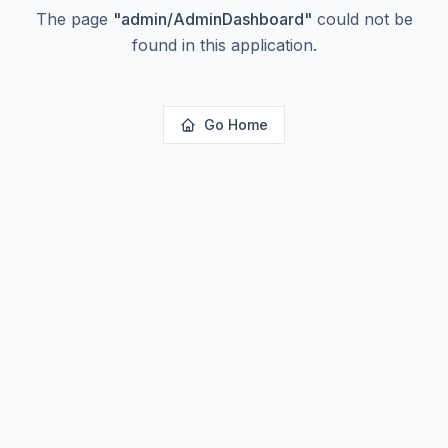
The page
"
admin/AdminDashboard
"
could not be
found in this application.
Go Home