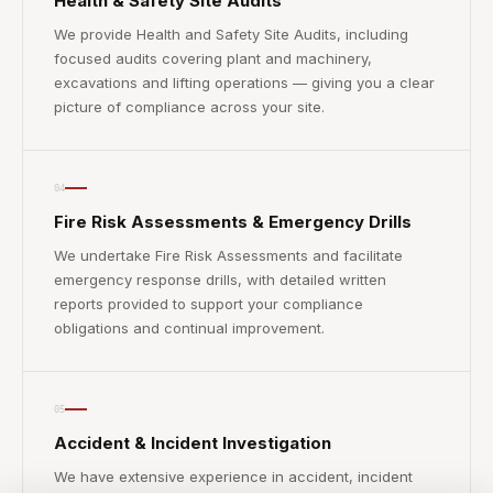
Health & Safety Site Audits
We provide Health and Safety Site Audits, including
focused audits covering plant and machinery,
excavations and lifting operations — giving you a clear
picture of compliance across your site.
04
Fire Risk Assessments & Emergency Drills
We undertake Fire Risk Assessments and facilitate
emergency response drills, with detailed written
reports provided to support your compliance
obligations and continual improvement.
05
Accident & Incident Investigation
We have extensive experience in accident, incident