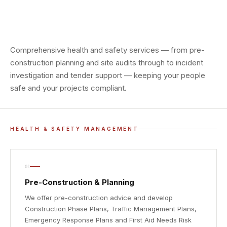
Comprehensive health and safety services — from pre-
construction planning and site audits through to incident
investigation and tender support — keeping your people
safe and your projects compliant.
HEALTH & SAFETY MANAGEMENT
01
Pre-Construction & Planning
We offer pre-construction advice and develop
Construction Phase Plans, Traffic Management Plans,
Emergency Response Plans and First Aid Needs Risk