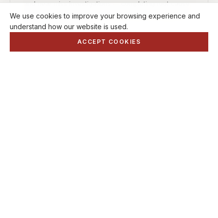
and near miss investigations — completing root cause
analysis and advising on control measures required to
We use cookies to improve your browsing experience and
prevent reoccurrence.
understand how our website is used.
ACCEPT COOKIES
06
Lift Plans & Risk Assessments
We produce Lift Plans and Risk Assessments to suit
your operational needs, and can provide advice on
safe methods of working to ensure lifting operations
are carried out safely and in compliance with relevant
legislation.
SUPPORT SERVICES