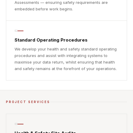
Assessments — ensuring safety requirements are
embedded before work begins.
02
Standard Operating Procedures
We develop your health and safety standard operating
procedures and assist with integrating systems to
maximise your data return, whilst ensuring that health
and safety remains at the forefront of your operations.
PROJECT SERVICES
03